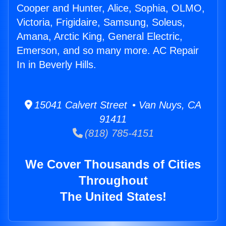
Cooper and Hunter, Alice, Sophia, OLMO,
Victoria, Frigidaire, Samsung, Soleus,
Amana, Arctic King, General Electric,
Emerson, and so many more. AC Repair
In in Beverly Hills.
15041 Calvert Street • Van Nuys, CA
91411
(818) 785-4151
We Cover Thousands of Cities
Throughout
The United States!