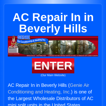
AC Repair In in
Beverly Hills
ENTER
(Our Main Website)
AC Repair In in Beverly Hills (
Genie Air
Conditioning and Heating, Inc.
) is one of
the Largest Wholesale Distributors of AC
mini split units in the United States.