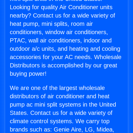
Looking for quality Air Conditioner units
nearby? Contact us for a wide variety of
heat pump, mini splits, room air
conditioners, window air conditioners,
PTAC, wall air conditioners, indoor and
outdoor a/c units, and heating and cooling
accessories for your AC needs. Wholesale
Distributors is accomplished by our great
buying power!
We are one of the largest wholesale
distributors of air conditioner and heat
pump ac mini split systems in the United
States. Contact us for a wide variety of
climate control systems. We carry top
brands such as: Genie Aire, LG, Midea,