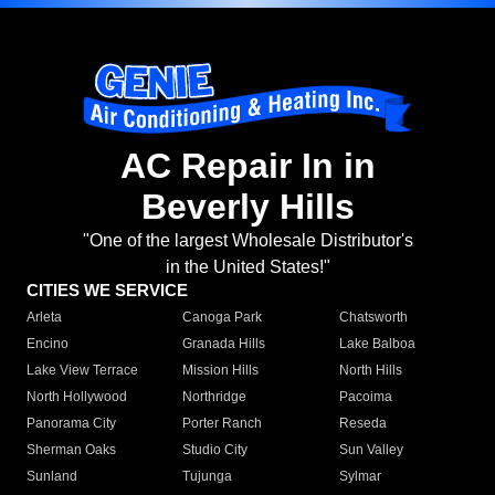
AC Repair In in
Beverly Hills
"One of the largest Wholesale Distributor's
in the United States!"
CITIES WE SERVICE
Arleta
Canoga Park
Chatsworth
Encino
Granada Hills
Lake Balboa
Lake View Terrace
Mission Hills
North Hills
North Hollywood
Northridge
Pacoima
Panorama City
Porter Ranch
Reseda
Sherman Oaks
Studio City
Sun Valley
Sunland
Tujunga
Sylmar