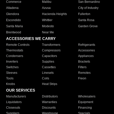
Commerce
Malibu
San Bernardino
Altadena
Azusa
City of Industry
Glendora
Hacienda Heights
Fullerton
Escondido
Whittier
Santa Rosa
Santa Maria
Modesto
Garden Grove
Brentwood
Near Me
ACCESSORIES WE CARRY
Remote Controls
Transformers
Refrigerants
Thermostats
Compressors
Accessories
Condensers
Capacitors
Appliances
Inverters
Supplies
Brackets
Switches
Cassettes
Filters
Sleeves
Linesets
Remotes
Tools
Coils
Freon
Knobs
Heat Strips
OUR SERVICES
Manufacturers
Distributors
Wholesalers
Liquidators
Warranties
Equipment
Closeouts
Discounts
Financing
Suppliers
Warehouse
Specials