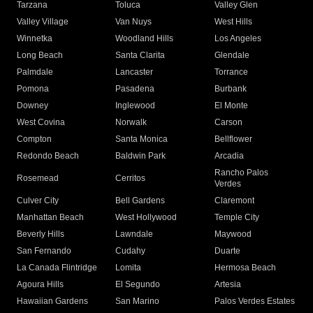
Tarzana
Toluca
Valley Glen
Valley Village
Van Nuys
West Hills
Winnetka
Woodland Hills
Los Angeles
Long Beach
Santa Clarita
Glendale
Palmdale
Lancaster
Torrance
Pomona
Pasadena
Burbank
Downey
Inglewood
El Monte
West Covina
Norwalk
Carson
Compton
Santa Monica
Bellflower
Redondo Beach
Baldwin Park
Arcadia
Rancho Palos
Rosemead
Cerritos
Verdes
Culver City
Bell Gardens
Claremont
Manhattan Beach
West Hollywood
Temple City
Beverly Hills
Lawndale
Maywood
San Fernando
Cudahy
Duarte
La Canada Flintridge
Lomita
Hermosa Beach
Agoura Hills
El Segundo
Artesia
Hawaiian Gardens
San Marino
Palos Verdes Estates