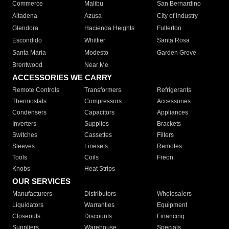
Commerce
Malibu
San Bernardino
Altadena
Azusa
City of Industry
Glendora
Hacienda Heights
Fullerton
Escondido
Whittier
Santa Rosa
Santa Maria
Modesto
Garden Grove
Brentwood
Near Me
ACCESSORIES WE CARRY
Remote Controls
Transformers
Refrigerants
Thermostats
Compressors
Accessories
Condensers
Capacitors
Appliances
Inverters
Supplies
Brackets
Switches
Cassettes
Filters
Sleeves
Linesets
Remotes
Tools
Coils
Freon
Knobs
Heat Strips
OUR SERVICES
Manufacturers
Distributors
Wholesalers
Liquidators
Warranties
Equipment
Closeouts
Discounts
Financing
Suppliers
Warehouse
Specials