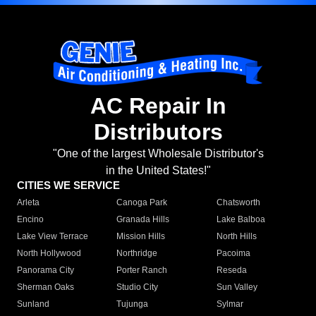
AC Repair In
Distributors
"One of the largest Wholesale Distributor's
in the United States!"
CITIES WE SERVICE
Arleta
Canoga Park
Chatsworth
Encino
Granada Hills
Lake Balboa
Lake View Terrace
Mission Hills
North Hills
North Hollywood
Northridge
Pacoima
Panorama City
Porter Ranch
Reseda
Sherman Oaks
Studio City
Sun Valley
Sunland
Tujunga
Sylmar