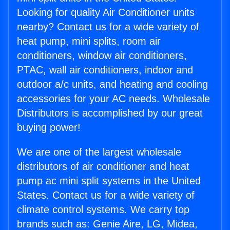
Looking for quality Air Conditioner units
nearby? Contact us for a wide variety of
heat pump, mini splits, room air
conditioners, window air conditioners,
PTAC, wall air conditioners, indoor and
outdoor a/c units, and heating and cooling
accessories for your AC needs. Wholesale
Distributors is accomplished by our great
buying power!
We are one of the largest wholesale
distributors of air conditioner and heat
pump ac mini split systems in the United
States. Contact us for a wide variety of
climate control systems. We carry top
brands such as: Genie Aire, LG, Midea,