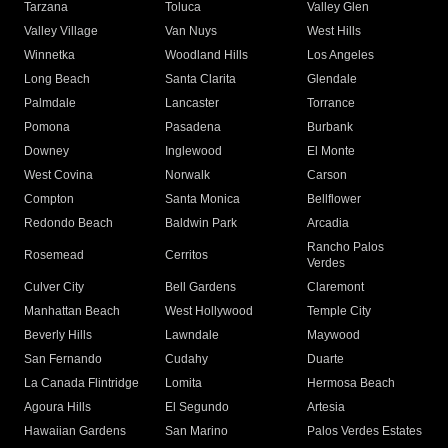
Tarzana
Toluca
Valley Glen
Valley Village
Van Nuys
West Hills
Winnetka
Woodland Hills
Los Angeles
Long Beach
Santa Clarita
Glendale
Palmdale
Lancaster
Torrance
Pomona
Pasadena
Burbank
Downey
Inglewood
El Monte
West Covina
Norwalk
Carson
Compton
Santa Monica
Bellflower
Redondo Beach
Baldwin Park
Arcadia
Rancho Palos
Rosemead
Cerritos
Verdes
Culver City
Bell Gardens
Claremont
Manhattan Beach
West Hollywood
Temple City
Beverly Hills
Lawndale
Maywood
San Fernando
Cudahy
Duarte
La Canada Flintridge
Lomita
Hermosa Beach
Agoura Hills
El Segundo
Artesia
Hawaiian Gardens
San Marino
Palos Verdes Estates