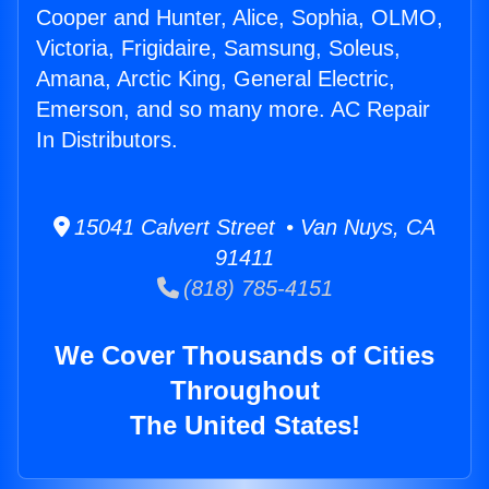
Cooper and Hunter, Alice, Sophia, OLMO,
Victoria, Frigidaire, Samsung, Soleus,
Amana, Arctic King, General Electric,
Emerson, and so many more. AC Repair
In Distributors.
15041 Calvert Street • Van Nuys, CA
91411
(818) 785-4151
We Cover Thousands of Cities
Throughout
The United States!