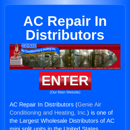
AC Repair In
Distributors
ENTER
(Our Main Website)
AC Repair In Distributors (
Genie Air
Conditioning and Heating, Inc.
) is one of
the Largest Wholesale Distributors of AC
mini split units in the United States.