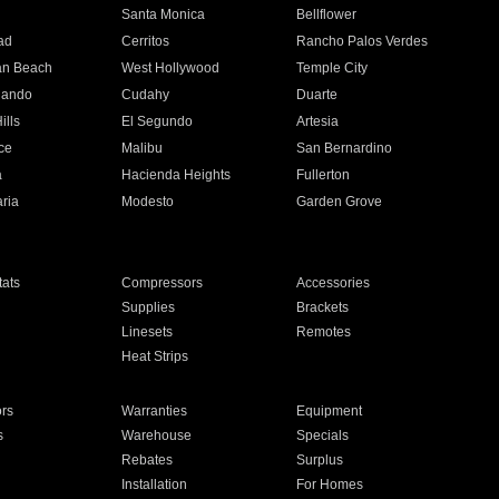
n
Santa Monica
Bellflower
ad
Cerritos
Rancho Palos Verdes
an Beach
West Hollywood
Temple City
nando
Cudahy
Duarte
ills
El Segundo
Artesia
ce
Malibu
San Bernardino
a
Hacienda Heights
Fullerton
ria
Modesto
Garden Grove
ats
Compressors
Accessories
Supplies
Brackets
Linesets
Remotes
Heat Strips
ors
Warranties
Equipment
s
Warehouse
Specials
Rebates
Surplus
Installation
For Homes