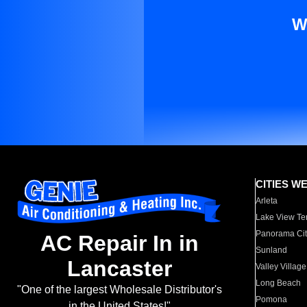
W
CITIES W
Arleta
Lake View Te
Panorama Cit
AC Repair In in
Sunland
Lancaster
Valley Village
Long Beach
"One of the largest Wholesale Distributor's
Pomona
in the United States!"