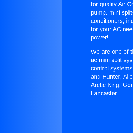
for quality Air 
pump, mini split
conditioners, i
for your AC nee
power!
We are one of t
ac mini split sy
control systems
and Hunter, Ali
Arctic King, Ge
Lancaster.