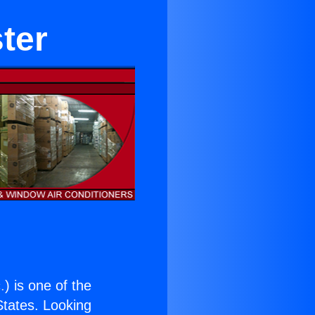
ter
.
) is one of the
 States. Looking