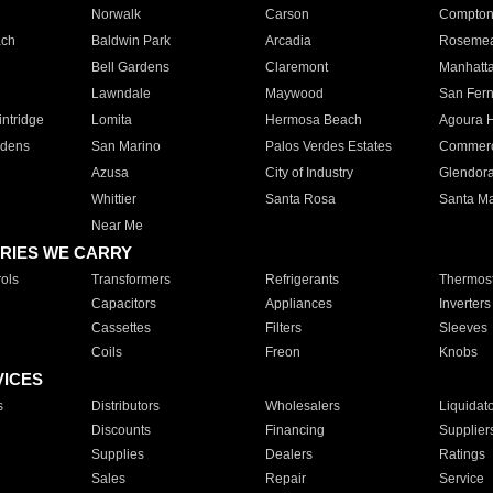
Norwalk
Carson
Compto
ach
Baldwin Park
Arcadia
Roseme
Bell Gardens
Claremont
Manhatt
Lawndale
Maywood
San Fer
ntridge
Lomita
Hermosa Beach
Agoura H
rdens
San Marino
Palos Verdes Estates
Commer
Azusa
City of Industry
Glendor
Whittier
Santa Rosa
Santa Ma
Near Me
RIES WE CARRY
ols
Transformers
Refrigerants
Thermost
Capacitors
Appliances
Inverters
Cassettes
Filters
Sleeves
Coils
Freon
Knobs
VICES
s
Distributors
Wholesalers
Liquidat
Discounts
Financing
Supplier
Supplies
Dealers
Ratings
Sales
Repair
Service