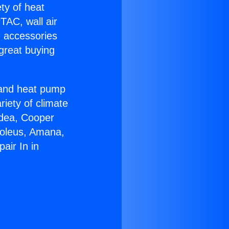
ety of heat
TAC, wall air
g accessories
great buying
r and heat pump
riety of climate
idea, Cooper
Soleus, Amana,
air In in