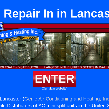
 Repair In in Lancas
ENTER
(Our Main Website)
 Lancaster (
Genie Air Conditioning and Heating, Inc
e Distributors of AC mini split units in the United