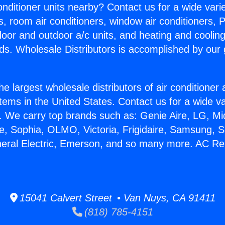
Conditioner units nearby? Contact us for a wide vari
s, room air conditioners, window air conditioners, P
ndoor and outdoor a/c units, and heating and coolin
ds. Wholesale Distributors is accomplished by our 
he largest wholesale distributors of air conditione
stems in the United States. Contact us for a wide va
. We carry top brands such as: Genie Aire, LG, M
ce, Sophia, OLMO, Victoria, Frigidaire, Samsung, 
neral Electric, Emerson, and so many more. AC Rep
15041 Calvert Street • Van Nuys, CA 91411
(818) 785-4151