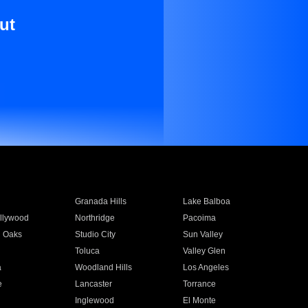
ut
Granada Hills
Lake Balboa
llywood
Northridge
Pacoima
 Oaks
Studio City
Sun Valley
Toluca
Valley Glen
a
Woodland Hills
Los Angeles
e
Lancaster
Torrance
Inglewood
El Monte