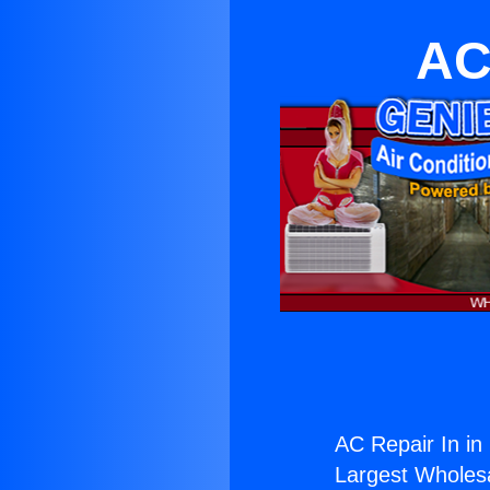
AC
AC Repair In in
Largest Wholesal