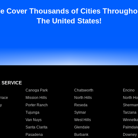
e Cover Thousands of Cities Througho
The United States!
E SERVICE
Canoga Park
Chatsworth
Encino
rrace
Mission Hills
North Hills
North Ho
y
Porter Ranch
Reseda
Sherman
Tujunga
Sylmar
Tarzana
Van Nuys
West Hills
Winnetk
Santa Clarita
Glendale
Palmdal
Pasadena
Burbank
Downey