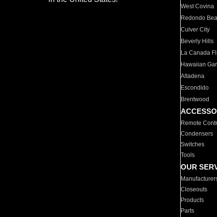
West Covina
Redondo Be
Culver City
Beverly Hills
La Canada Fli
Hawaiian Ga
Altadena
Escondido
Brentwood
ACCESSO
Remote Contr
Condensers
Switches
Tools
OUR SER
Manufacturer
Closeouts
Products
Parts