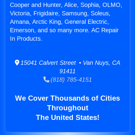
Cooper and Hunter, Alice, Sophia, OLMO,
Victoria, Frigidaire, Samsung, Soleus,
Amana, Arctic King, General Electric,
Emerson, and so many more. AC Repair
In Products.
15041 Calvert Street • Van Nuys, CA
91411
(818) 785-4151
We Cover Thousands of Cities
Throughout
The United States!