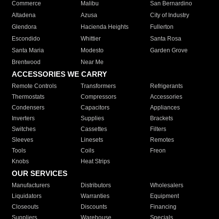
Commerce
Malibu
San Bernardino
Altadena
Azusa
City of Industry
Glendora
Hacienda Heights
Fullerton
Escondido
Whittier
Santa Rosa
Santa Maria
Modesto
Garden Grove
Brentwood
Near Me
ACCESSORIES WE CARRY
Remote Controls
Transformers
Refrigerants
Thermostats
Compressors
Accessories
Condensers
Capacitors
Appliances
Inverters
Supplies
Brackets
Switches
Cassettes
Filters
Sleeves
Linesets
Remotes
Tools
Coils
Freon
Knobs
Heat Strips
OUR SERVICES
Manufacturers
Distributors
Wholesalers
Liquidators
Warranties
Equipment
Closeouts
Discounts
Financing
Suppliers
Warehouse
Specials