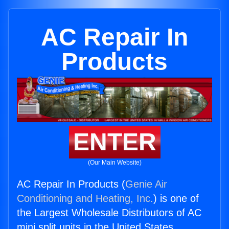
AC Repair In
Products
ENTER
(Our Main Website)
AC Repair In Products (
Genie Air
Conditioning and Heating, Inc.
) is one of
the Largest Wholesale Distributors of AC
mini split units in the United States.