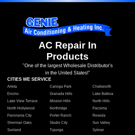
AC Repair In
Products
"One of the largest Wholesale Distributor's
in the United States!"
CITIES WE SERVICE
Arleta
Canoga Park
Chatsworth
Encino
Granada Hills
Lake Balboa
Lake View Terrace
Mission Hills
North Hills
North Hollywood
Northridge
Pacoima
Panorama City
Porter Ranch
Reseda
Sherman Oaks
Studio City
Sun Valley
Sunland
Tujunga
Sylmar