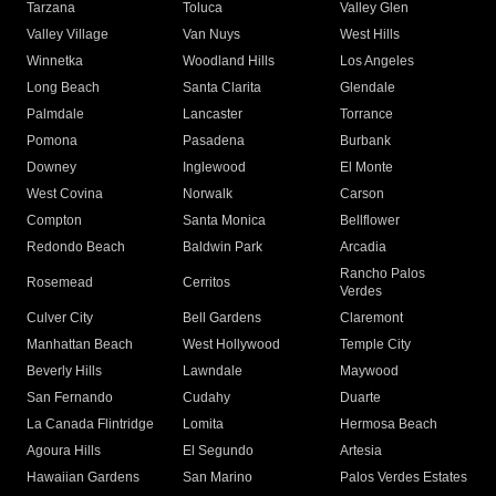
Tarzana
Toluca
Valley Glen
Valley Village
Van Nuys
West Hills
Winnetka
Woodland Hills
Los Angeles
Long Beach
Santa Clarita
Glendale
Palmdale
Lancaster
Torrance
Pomona
Pasadena
Burbank
Downey
Inglewood
El Monte
West Covina
Norwalk
Carson
Compton
Santa Monica
Bellflower
Redondo Beach
Baldwin Park
Arcadia
Rancho Palos
Rosemead
Cerritos
Verdes
Culver City
Bell Gardens
Claremont
Manhattan Beach
West Hollywood
Temple City
Beverly Hills
Lawndale
Maywood
San Fernando
Cudahy
Duarte
La Canada Flintridge
Lomita
Hermosa Beach
Agoura Hills
El Segundo
Artesia
Hawaiian Gardens
San Marino
Palos Verdes Estates