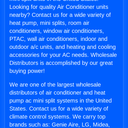
Looking for quality Air Conditioner units
nearby? Contact us for a wide variety of
heat pump, mini splits, room air
conditioners, window air conditioners,
PTAC, wall air conditioners, indoor and
outdoor a/c units, and heating and cooling
accessories for your AC needs. Wholesale
Distributors is accomplished by our great
buying power!
We are one of the largest wholesale
distributors of air conditioner and heat
pump ac mini split systems in the United
States. Contact us for a wide variety of
climate control systems. We carry top
brands such as: Genie Aire, LG, Midea,