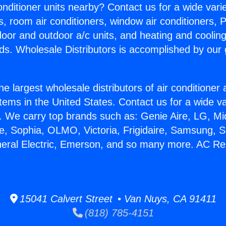
Conditioner units nearby? Contact us for a wide vari
s, room air conditioners, window air conditioners, P
ndoor and outdoor a/c units, and heating and coolin
ds. Wholesale Distributors is accomplished by our 
he largest wholesale distributors of air conditione
stems in the United States. Contact us for a wide va
. We carry top brands such as: Genie Aire, LG, M
ce, Sophia, OLMO, Victoria, Frigidaire, Samsung, 
neral Electric, Emerson, and so many more. AC Rep
15041 Calvert Street • Van Nuys, CA 91411
(818) 785-4151