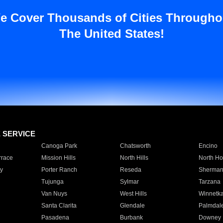
e Cover Thousands of Cities Througho
The United States!
E SERVICE
Canoga Park
Chatsworth
Encino
rrace
Mission Hills
North Hills
North Ho
y
Porter Ranch
Reseda
Sherman
Tujunga
Sylmar
Tarzana
Van Nuys
West Hills
Winnetk
Santa Clarita
Glendale
Palmdal
Pasadena
Burbank
Downey