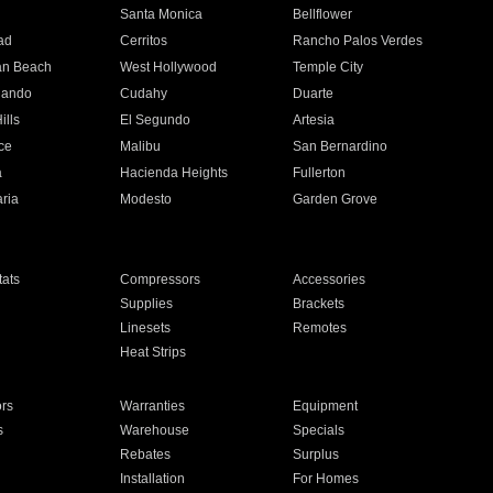
n
Santa Monica
Bellflower
ad
Cerritos
Rancho Palos Verdes
an Beach
West Hollywood
Temple City
nando
Cudahy
Duarte
ills
El Segundo
Artesia
ce
Malibu
San Bernardino
a
Hacienda Heights
Fullerton
ria
Modesto
Garden Grove
ats
Compressors
Accessories
Supplies
Brackets
Linesets
Remotes
Heat Strips
ors
Warranties
Equipment
s
Warehouse
Specials
Rebates
Surplus
Installation
For Homes