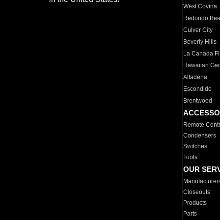
West Covina
Redondo Be
Culver City
Beverly Hills
La Canada Fli
Hawaiian Ga
Altadena
Escondido
Brentwood
ACCESSO
Remote Contr
Condensers
Switches
Tools
OUR SER
Manufacturer
Closeouts
Products
Parts