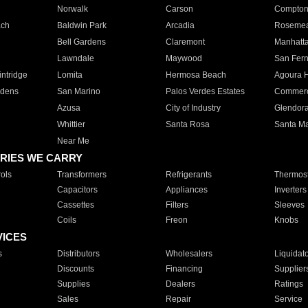
Norwalk
Carson
Compto
ach
Baldwin Park
Arcadia
Roseme
Bell Gardens
Claremont
Manhatt
Lawndale
Maywood
San Fer
ntridge
Lomita
Hermosa Beach
Agoura H
rdens
San Marino
Palos Verdes Estates
Commer
Azusa
City of Industry
Glendor
Whittier
Santa Rosa
Santa Ma
Near Me
RIES WE CARRY
ols
Transformers
Refrigerants
Thermost
Capacitors
Appliances
Inverters
Cassettes
Filters
Sleeves
Coils
Freon
Knobs
VICES
s
Distributors
Wholesalers
Liquidat
Discounts
Financing
Supplier
Supplies
Dealers
Ratings
Sales
Repair
Service