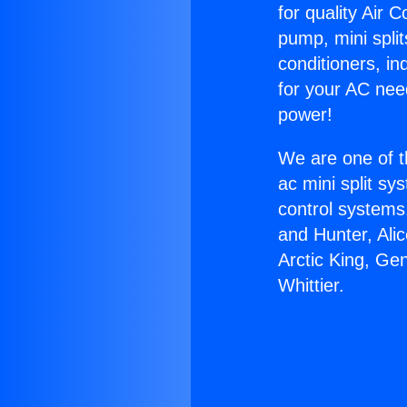
for quality Air 
pump, mini split
conditioners, i
for your AC nee
power!
We are one of t
ac mini split sy
control systems
and Hunter, Ali
Arctic King, Ge
Whittier.