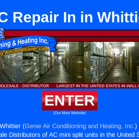
C Repair In in Whitti
ENTER
(Our Main Website)
Whittier (
Genie Air Conditioning and Heating, Inc.
)
e Distributors of AC mini split units in the United